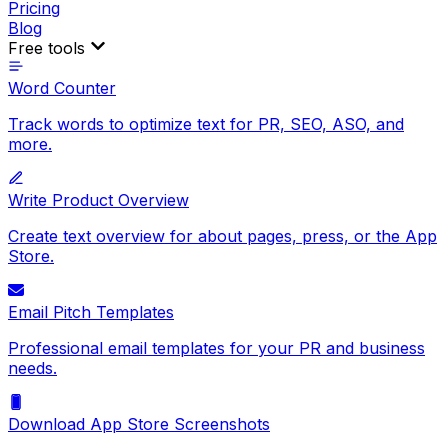
Pricing
Blog
Free tools
Word Counter
Track words to optimize text for PR, SEO, ASO, and
more.
Write Product Overview
Create text overview for about pages, press, or the App
Store.
Email Pitch Templates
Professional email templates for your PR and business
needs.
Download App Store Screenshots