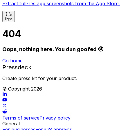
Extract full-res app screenshots from the App Store.
light
404
Oops, nothing here. You dun goofed 😠
Go home
Pressdeck
Create press kit for your product.
© Copyright
2026
Terms of service
Privacy policy
General
For businesses
For iOS apps
For