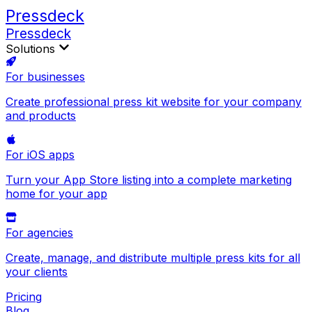
Pressdeck
Pressdeck
Solutions
For businesses
Create professional press kit website for your company
and products
For iOS apps
Turn your App Store listing into a complete marketing
home for your app
For agencies
Create, manage, and distribute multiple press kits for all
your clients
Pricing
Blog