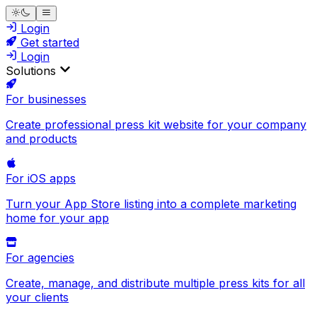
Login
Get started
Login
Solutions
For businesses
Create professional press kit website for your company
and products
For iOS apps
Turn your App Store listing into a complete marketing
home for your app
For agencies
Create, manage, and distribute multiple press kits for all
your clients