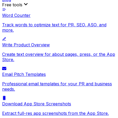
Free tools
Word Counter
Track words to optimize text for PR, SEO, ASO, and
more.
Write Product Overview
Create text overview for about pages, press, or the App
Store.
Email Pitch Templates
Professional email templates for your PR and business
needs.
Download App Store Screenshots
Extract full-res app screenshots from the App Store.